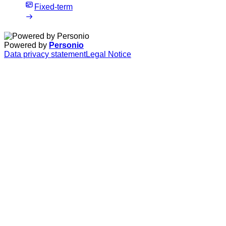
Fixed-term
Powered by
Personio
Data privacy statement
Legal Notice