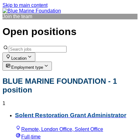
Skip to main content
Join the team
Open positions
Location
Employment type
BLUE MARINE FOUNDATION
- 1
position
1
Solent Restoration Grant Administrator
Remote, London Office, Solent Office
Full-time